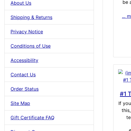
be a
About Us
... 
Shipping & Returns
Privacy Notice
Conditions of Use
Accessibility
Contact Us
Order Status
#1 
Site Map
If yo
this
te
Gift Certificate FAQ