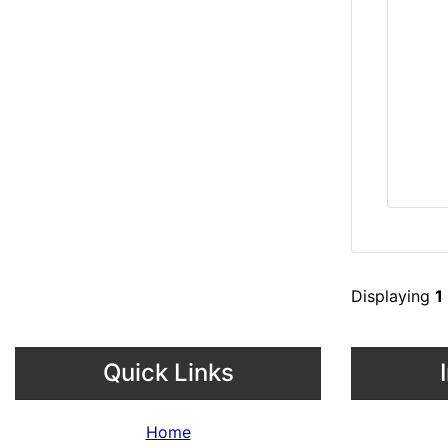
Displaying
1
Quick Links
Home