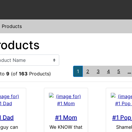
l Products
roducts
1
2
3
4
5
...
to
9
(of
163
Products)
1 Dad
#1 Mom
#1 Pop
 guy can
We KNOW that
Shamel