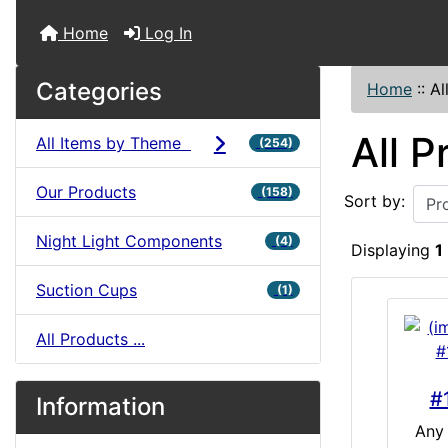
Home
Log In
Categories
Home
::
Al
All P
All Items by Theme
(254)
Our Products
(158)
Sort by:
Night Light Components
(4)
Displaying
1
Suction Cups
(1)
All Products ...
#
Information
Any