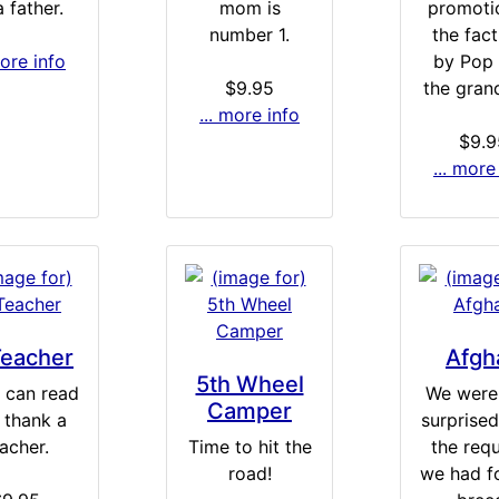
 father.
mom is
promoti
number 1.
the fact
more info
by Pop 
$9.95
the gran
... more info
$9.9
... more
Teacher
Afgh
5th Wheel
u can read
We were 
Camper
, thank a
surprised 
acher.
Time to hit the
the req
road!
we had fo