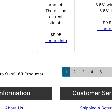
product.
3.63" wi
There is no
5.63" t
current
estimate...
$9.9
... more
$9.95
... more info
1
2
3
4
5
...
to
9
(of
163
Products)
Information
Customer Ser
About Us
Shipping & Retur