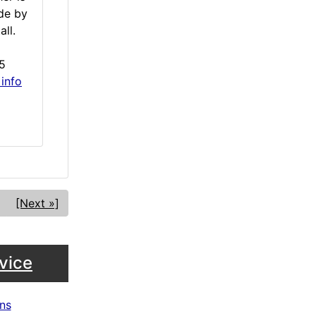
de by
all.
5
 info
[Next »]
vice
ns