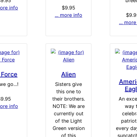
$9.95
bree
more info
$9.95
... more info
$9.9
... more
 Force
Alien
Ameri
we go...!
Sisters give
Eag
this one to
$9.95
their brothers.
An exce
more info
NOTE: We are
way 
currently out
celebr
of the Light
patrio
Green version
every day
of this
suncatch