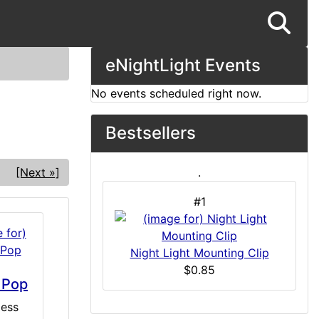
eNightLight Events
No events scheduled right now.
Bestsellers
[Next »]
.
#1
Night Light Mounting Clip
$0.85
 Pop
ess