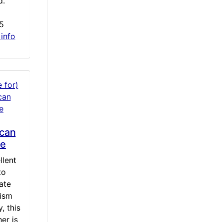
d.
5
 info
can
le
llent
to
ate
tism
, this
er is