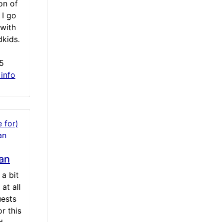
on of
 I go
with
dkids.
5
 info
an
a bit
at all
uests
r this