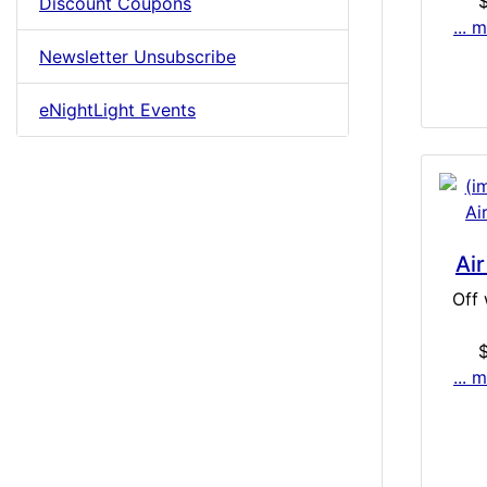
Discount Coupons
... 
Newsletter Unsubscribe
eNightLight Events
Air
Off 
... 