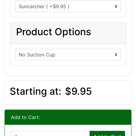
Product Options
Starting at:
$9.95
Add to Cart: