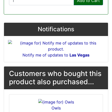
Add to Cart
Notifications
Notify me of updates to
Las Vegas
Customers who bought this
product also purchased...
Owls