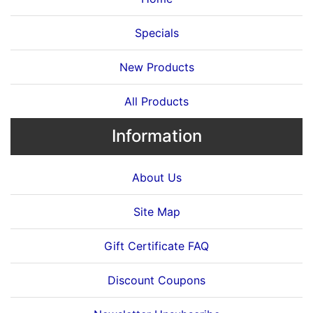
Specials
New Products
All Products
Information
About Us
Site Map
Gift Certificate FAQ
Discount Coupons