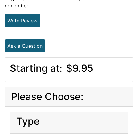
remember.
Write Review
Ask a Question
Starting at:
$9.95
Please Choose:
Type