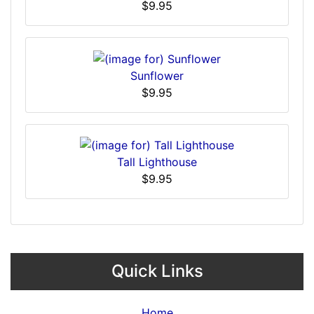
$9.95
Sunflower
$9.95
Tall Lighthouse
$9.95
Quick Links
Home