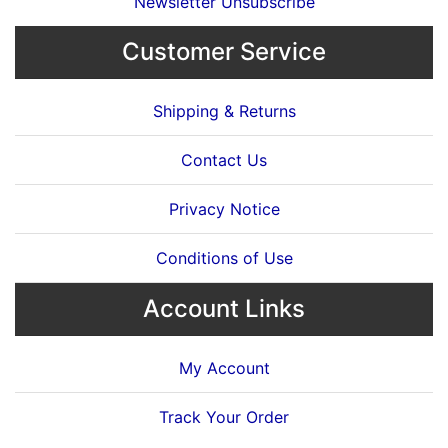
Newsletter Unsubscribe
Customer Service
Shipping & Returns
Contact Us
Privacy Notice
Conditions of Use
Account Links
My Account
Track Your Order