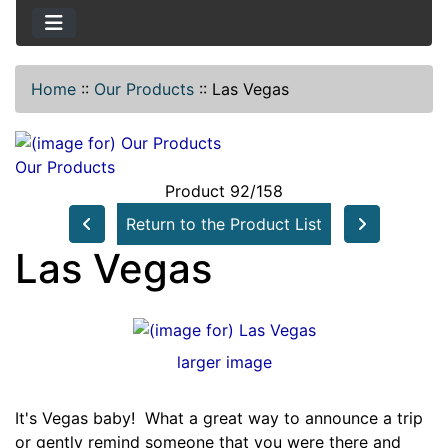
Home
::
Our Products
::
Las Vegas
Our Products
Product 92/158
Return to the Product List
Las Vegas
larger image
It's Vegas baby! What a great way to announce a trip
or gently remind someone that you were there and