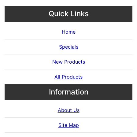
Quick Links
Home
Specials
New Products
All Products
Information
About Us
Site Map