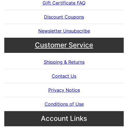
Gift Certificate FAQ
Discount Coupons
Newsletter Unsubscribe
Customer Service
Shipping & Returns
Contact Us
Privacy Notice
Conditions of Use
Account Links