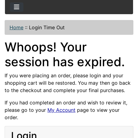
Home
::
Login Time Out
Whoops! Your
session has expired.
If you were placing an order, please login and your
shopping cart will be restored. You may then go back
to the checkout and complete your final purchases.
If you had completed an order and wish to review it,
please go to your
My Account
page to view your
order.
Login