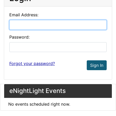
Email Address:
Password:
Forgot your password?
Sign In
eNightLight Events
No events scheduled right now.