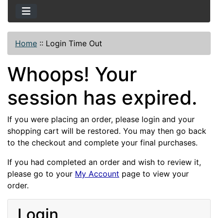
Home
::
Login Time Out
Whoops! Your
session has expired.
If you were placing an order, please login and your
shopping cart will be restored. You may then go back
to the checkout and complete your final purchases.
If you had completed an order and wish to review it,
please go to your
My Account
page to view your
order.
Login