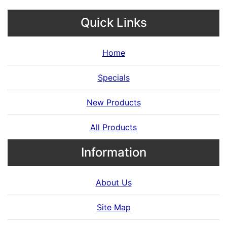
Quick Links
Home
Specials
New Products
All Products
Information
About Us
Site Map