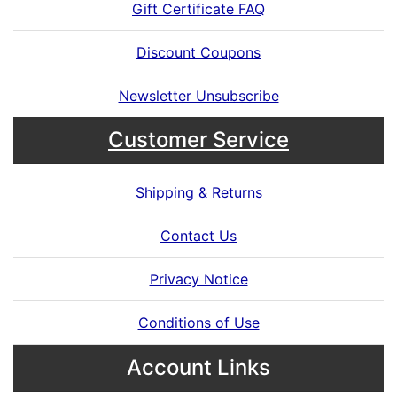
Gift Certificate FAQ
Discount Coupons
Newsletter Unsubscribe
Customer Service
Shipping & Returns
Contact Us
Privacy Notice
Conditions of Use
Account Links