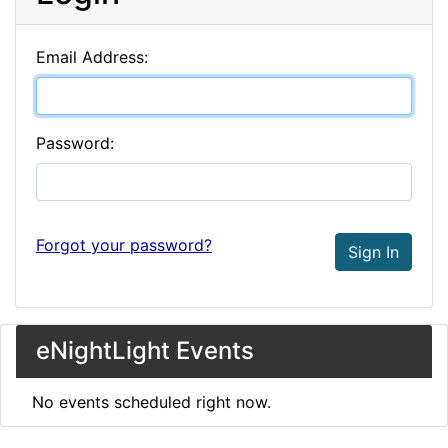
Email Address:
Password:
Forgot your password?
Sign In
eNightLight Events
No events scheduled right now.