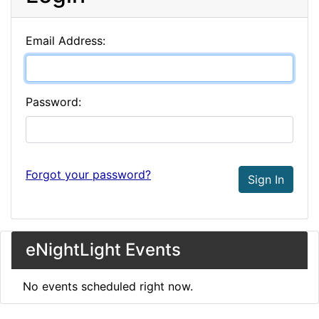
Email Address:
Password:
Forgot your password?
Sign In
eNightLight Events
No events scheduled right now.