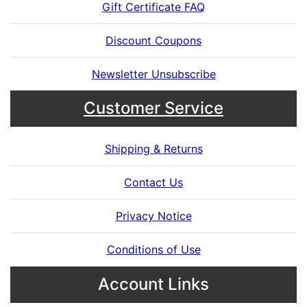
Gift Certificate FAQ
Discount Coupons
Newsletter Unsubscribe
Customer Service
Shipping & Returns
Contact Us
Privacy Notice
Conditions of Use
Account Links