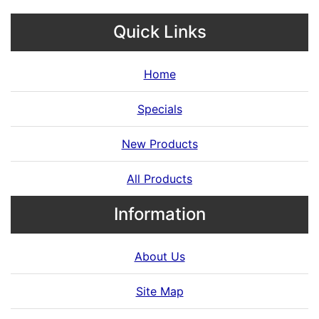
Quick Links
Home
Specials
New Products
All Products
Information
About Us
Site Map