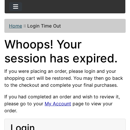
Home
::
Login Time Out
Whoops! Your
session has expired.
If you were placing an order, please login and your
shopping cart will be restored. You may then go back
to the checkout and complete your final purchases.
If you had completed an order and wish to review it,
please go to your
My Account
page to view your
order.
Login