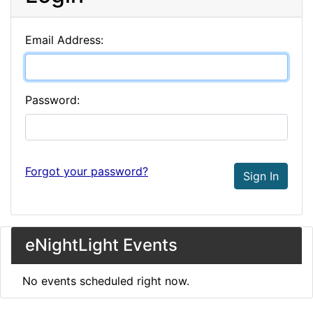
Email Address:
Password:
Forgot your password?
Sign In
eNightLight Events
No events scheduled right now.