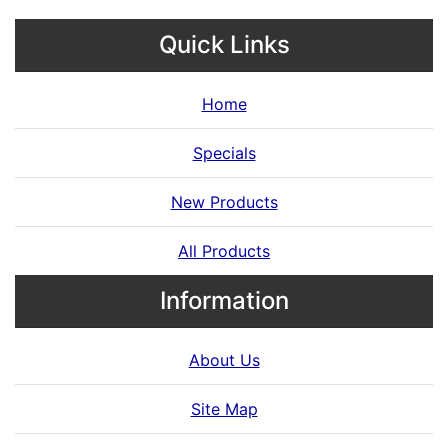
Quick Links
Home
Specials
New Products
All Products
Information
About Us
Site Map