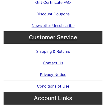
Gift Certificate FAQ
Discount Coupons
Newsletter Unsubscribe
Customer Service
Shipping & Returns
Contact Us
Privacy Notice
Conditions of Use
Account Links