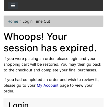
Home
::
Login Time Out
Whoops! Your
session has expired.
If you were placing an order, please login and your
shopping cart will be restored. You may then go back
to the checkout and complete your final purchases.
If you had completed an order and wish to review it,
please go to your
My Account
page to view your
order.
Login