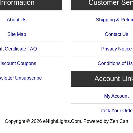
Information
Customer Ser
About Us
Shipping & Retur
Site Map
Contact Us
ift Certificate FAQ
Privacy Notice
iscount Coupons
Conditions of U
Account Lin
sletter Unsubscribe
My Account
Track Your Orde
Copyright © 2026
eNightLights.Com
. Powered by
Zen Cart