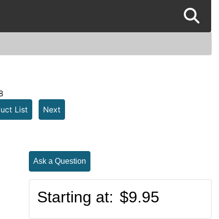
8
uct List
Next
Ask a Question
Starting at:
$9.95