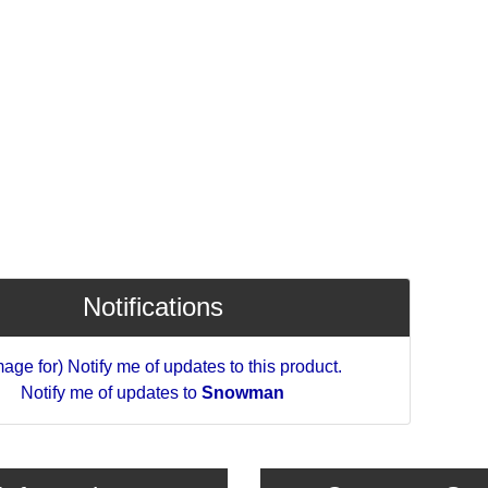
Notifications
Notify me of updates to
Snowman