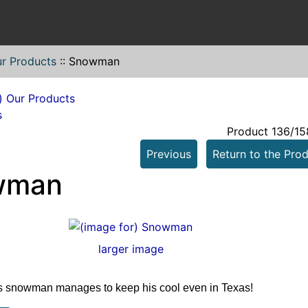
r Products
::
Snowman
s
Product 136/15
Previous
Return to the Prod
wman
larger image
 snowman manages to keep his cool even in Texas!