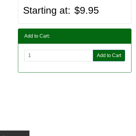
Starting at:
$9.95
Add to Cart:
Add to Cart