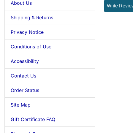
About Us
Write Revie
Shipping & Returns
Privacy Notice
Conditions of Use
Accessibility
Contact Us
Order Status
Site Map
Gift Certificate FAQ