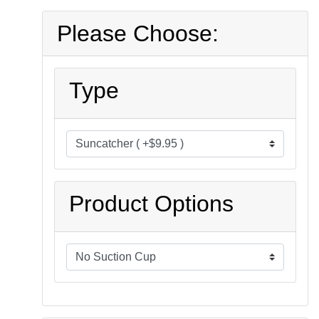
Please Choose:
Type
Product Options