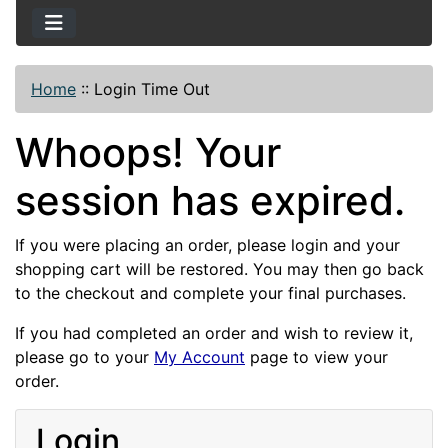
Home
::
Login Time Out
Whoops! Your
session has expired.
If you were placing an order, please login and your
shopping cart will be restored. You may then go back
to the checkout and complete your final purchases.
If you had completed an order and wish to review it,
please go to your
My Account
page to view your
order.
Login