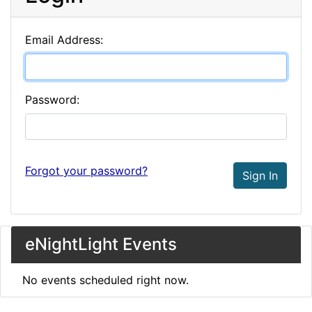
Email Address:
Password:
Forgot your password?
Sign In
eNightLight Events
No events scheduled right now.