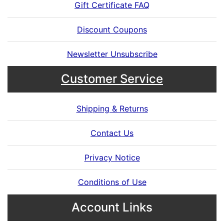
Gift Certificate FAQ
Discount Coupons
Newsletter Unsubscribe
Customer Service
Shipping & Returns
Contact Us
Privacy Notice
Conditions of Use
Account Links