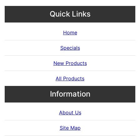
Quick Links
Home
Specials
New Products
All Products
Information
About Us
Site Map