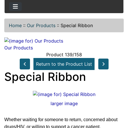
Home
::
Our Products
::
Special Ribbon
Our Products
Product 139/158
Return to the Product List
Special Ribbon
larger image
Whether waiting for someone to return, concerned about
drugs/HIV, or willing to support a cancer patient.