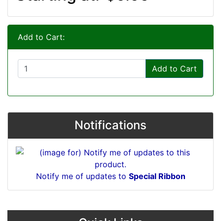
Add to Cart:
Add to Cart
Notifications
Notify me of updates to
Special Ribbon