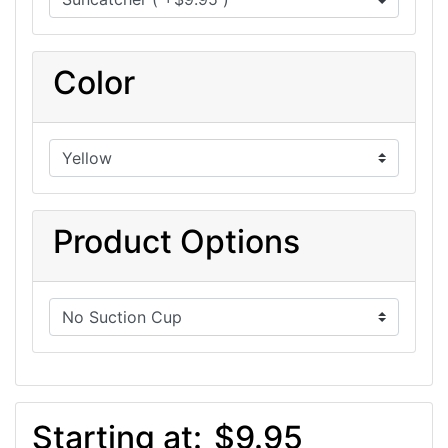
Color
Product Options
Starting at:
$9.95