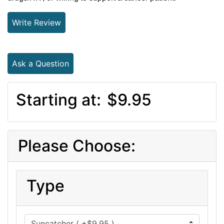
Write Review
Ask a Question
Starting at:
$9.95
Please Choose:
Type