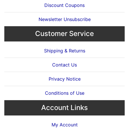
Discount Coupons
Newsletter Unsubscribe
Customer Service
Shipping & Returns
Contact Us
Privacy Notice
Conditions of Use
Account Links
My Account