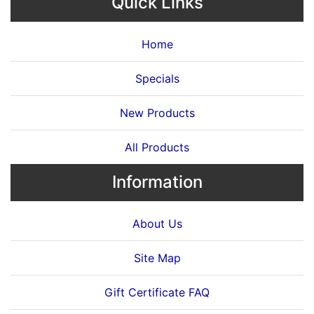
Quick Links
Home
Specials
New Products
All Products
Information
About Us
Site Map
Gift Certificate FAQ