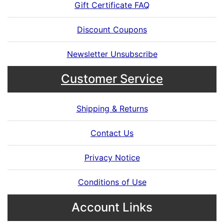
Gift Certificate FAQ
Discount Coupons
Newsletter Unsubscribe
Customer Service
Shipping & Returns
Contact Us
Privacy Notice
Conditions of Use
Account Links