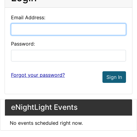
Email Address:
Password:
Forgot your password?
Sign In
eNightLight Events
No events scheduled right now.