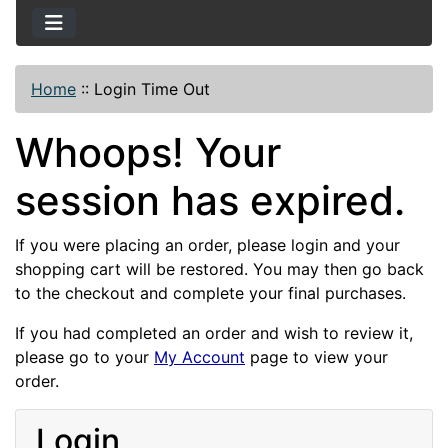
Home
::
Login Time Out
Whoops! Your
session has expired.
If you were placing an order, please login and your
shopping cart will be restored. You may then go back
to the checkout and complete your final purchases.
If you had completed an order and wish to review it,
please go to your
My Account
page to view your
order.
Login