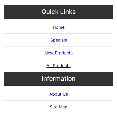
Quick Links
Home
Specials
New Products
All Products
Information
About Us
Site Map