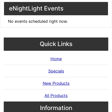
eNightLight Events
No events scheduled right now.
Quick Links
Home
Specials
New Products
All Products
Information