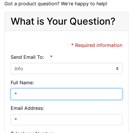
Got a product question? We're happy to help!
What is Your Question?
* Required information
Send Email To:
*
Full Name:
Email Address: