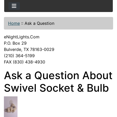
Home
::
Ask a Question
eNightLights.Com
P.O. Box 29
Bulverde, TX 78163-0029
(210) 364-5199
FAX (830) 438-4930
Ask a Question About
Swivel Socket & Bulb