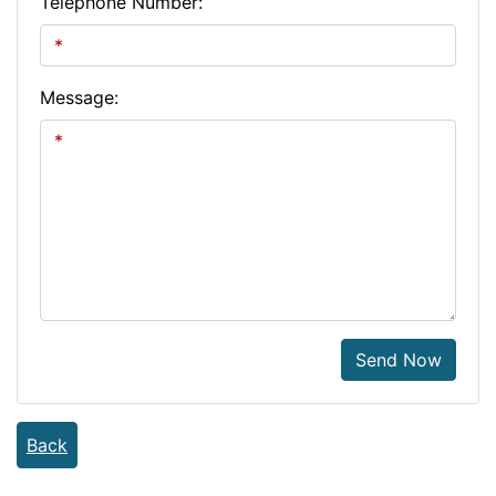
Telephone Number:
Message:
Send Now
Back