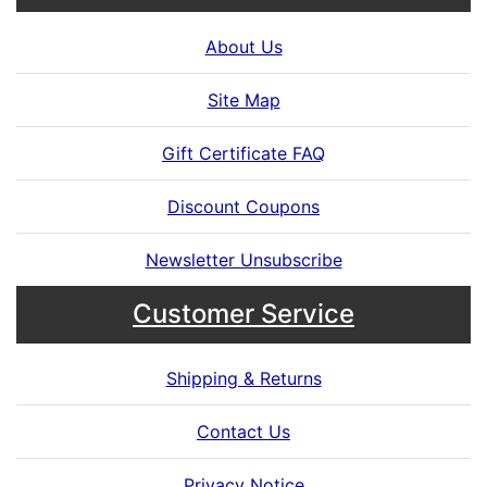
About Us
Site Map
Gift Certificate FAQ
Discount Coupons
Newsletter Unsubscribe
Customer Service
Shipping & Returns
Contact Us
Privacy Notice