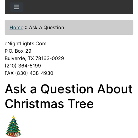
Home
::
Ask a Question
eNightLights.Com
P.O. Box 29
Bulverde, TX 78163-0029
(210) 364-5199
FAX (830) 438-4930
Ask a Question About
Christmas Tree