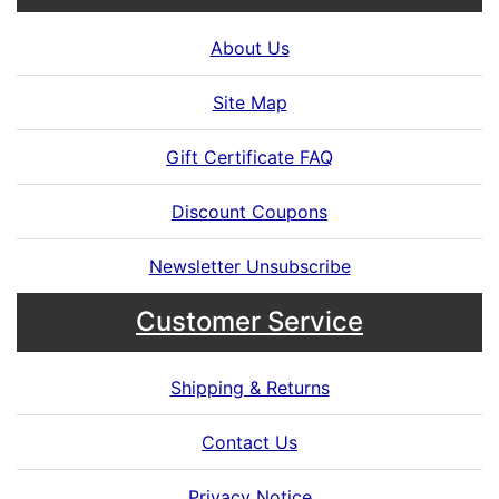
About Us
Site Map
Gift Certificate FAQ
Discount Coupons
Newsletter Unsubscribe
Customer Service
Shipping & Returns
Contact Us
Privacy Notice