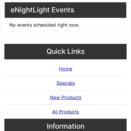
eNightLight Events
No events scheduled right now.
Quick Links
Home
Specials
New Products
All Products
Information