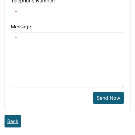
Telephone Number:
Message:
Send Now
Back