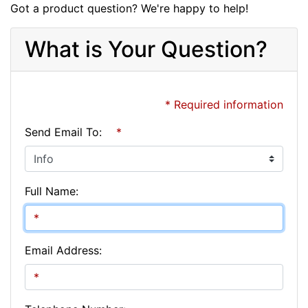
Got a product question? We're happy to help!
What is Your Question?
* Required information
Send Email To:
*
Full Name:
Email Address: